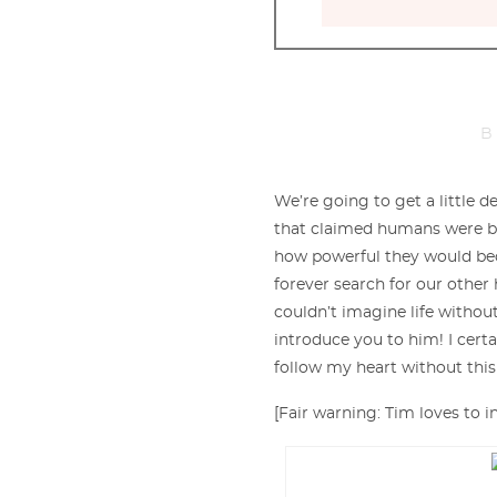
B
We’re going to get a little 
that claimed humans were bo
how powerful they would be
forever search for our other ha
couldn’t imagine life without
introduce you to him! I cert
follow my heart without thi
[Fair warning: Tim loves to i