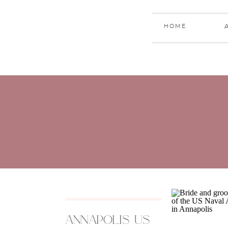
HOME
annapolis us