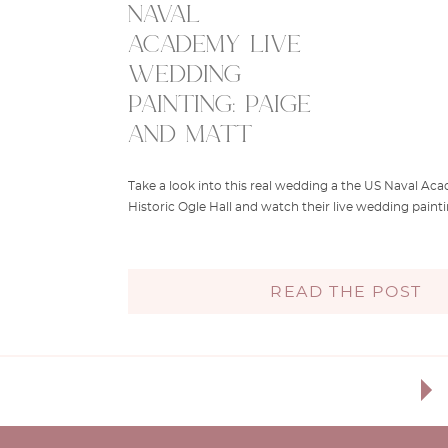
naval
academy live
wedding
painting: paige
and matt
Take a look into this real wedding a the US Naval A
Historic Ogle Hall and watch their live wedding painti
READ THE POST